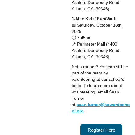
Ashford Dunwoody Road,
Atlanta, GA, 30346)
1-Mile Kids' Run/Walk
📅 Saturday, October 18th,
2025
🕗 7:45am
📍 Perimeter Mall (4400
Ashford Dunwoody Road,
Atlanta, GA, 30346)
Not a runner? You can still be
part of the team by
volunteering at our school’s
table. To learn more about
volunteering, email Sean
Turner
at
sean.turner@howardscho
ol.org
.
Register Here