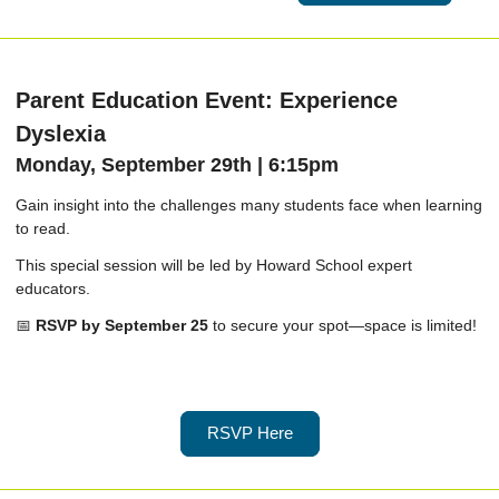
Parent Education Event: Experience
Dyslexia
Monday, September 29th | 6:15pm
Gain insight into the challenges many students face when learning
to read.
This special session will be led by Howard School expert
educators.
📅
RSVP by September 25
to secure your spot—space is limited!
RSVP Here