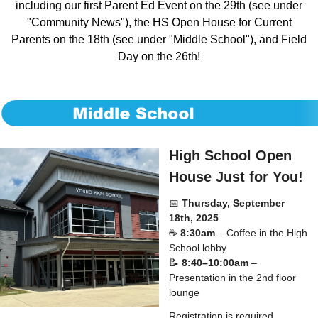
including our first Parent Ed Event on the 29th (see under
"Community News"), the HS Open House for Current
Parents on the 18th (see under "Middle School"), and Field
Day on the 26th!
High School Open
House Just for You!
📅
Thursday, September
18th, 2025
☕
8:30am
– Coffee in the High
School lobby
📝
8:40–10:00am
–
Presentation in the 2nd floor
lounge
Registration is required,