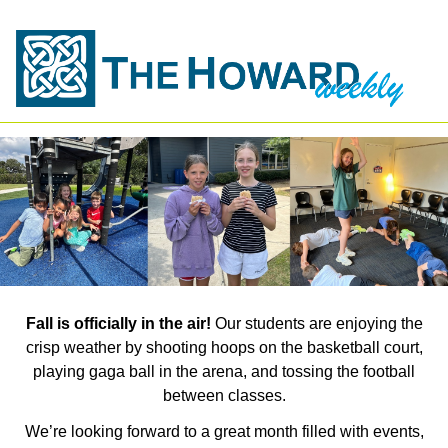
Fall is officially in the air!
Our students are enjoying the
crisp weather by shooting hoops on the basketball court,
playing gaga ball in the arena, and tossing the football
between classes.
We’re looking forward to a great month filled with events,