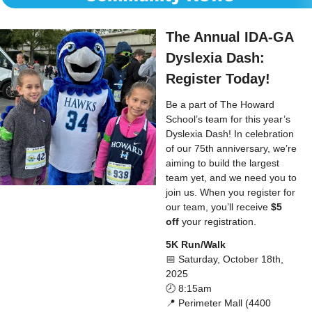
The Annual IDA-GA
Dyslexia Dash:
Register Today!
Be a part of The Howard
School’s team for this year’s
Dyslexia Dash! In celebration
of our 75th anniversary, we’re
aiming to build the largest
team yet, and we need you to
join us. When you register for
our team, you’ll receive
$5
off
your registration.
5K Run/Walk
📅 Saturday, October 18th,
2025
🕗 8:15am
📍 Perimeter Mall (4400