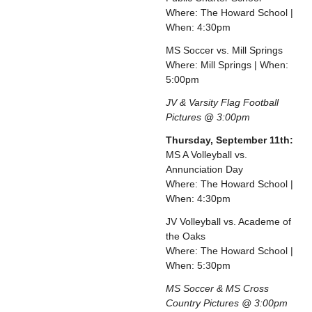
Where: The Howard School |
When: 4:30pm
MS Soccer vs. Mill Springs
Where: Mill Springs | When:
5:00pm
JV & Varsity Flag Football
Pictures @ 3:00pm
Thursday, September 11th:
MS A Volleyball vs.
Annunciation Day
Where: The Howard School |
When: 4:30pm
JV Volleyball vs. Academe of
the Oaks
Where: The Howard School |
When: 5:30pm
MS Soccer & MS Cross
Country Pictures @ 3:00pm