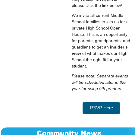
please click the link below!
We invite all current Middle
School families to join us for a
private High School Open
House. This is an opportunity
for parents, grandparents, and
guardians to get an
insider’s
view
of what makes our High
School the right fit for your
student.
Please note: Separate events
will be scheduled later in the
year for rising 9th graders.
RSVP Here