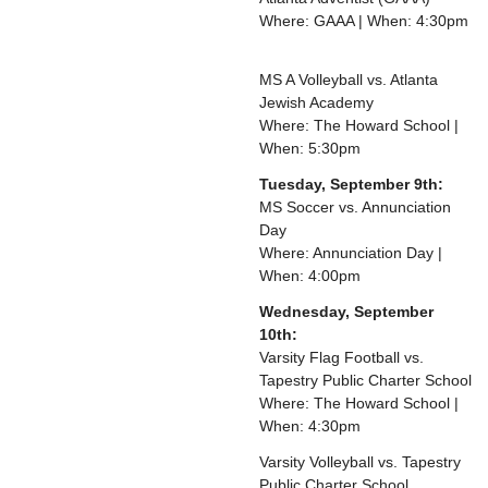
Where: GAAA | When: 4:30pm
MS A Volleyball vs. Atlanta
Jewish Academy
Where: The Howard School |
When: 5:30pm
Tuesday, September 9th:
MS Soccer vs. Annunciation
Day
Where: Annunciation Day |
When: 4:00pm
Wednesday, September
10th:
Varsity Flag Football vs.
Tapestry Public Charter School
Where: The Howard School |
When: 4:30pm
Varsity Volleyball vs. Tapestry
Public Charter School