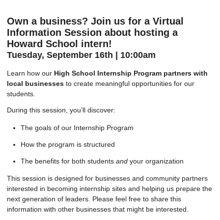
Own a business? Join us for a Virtual
Information Session about hosting a
Howard School intern!
Tuesday, September 16th | 10:00am
Learn how our
High School Internship Program partners with
local businesses
to create meaningful opportunities for our
students.
During this session, you’ll discover:
The goals of our Internship Program
How the program is structured
The benefits for both students
and
your organization
This session is designed for businesses and community partners
interested in becoming internship sites and helping us prepare the
next generation of leaders. Please feel free to share this
information with other businesses that might be interested.