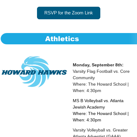
RSVP for the Zoom Link
Monday, September 8th:
Varsity Flag Football vs. Core
Community
Where: The Howard School |
When: 4:30pm
MS B Volleyball vs. Atlanta
Jewish Academy
Where: The Howard School |
When: 4:30pm
Varsity Volleyball vs. Greater
Atlanta Adventist (GAAA)