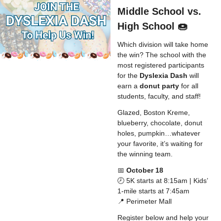
Middle School vs.
High School 🍩
Which division will take home
the win? The school with the
most registered participants
for the
Dyslexia Dash
will
earn a
donut party
for all
students, faculty, and staff!
Glazed, Boston Kreme,
blueberry, chocolate, donut
holes, pumpkin…whatever
your favorite, it’s waiting for
the winning team.
📅
October 18
🕗 5K starts at 8:15am | Kids’
1-mile starts at 7:45am
📍 Perimeter Mall
Register below and help your