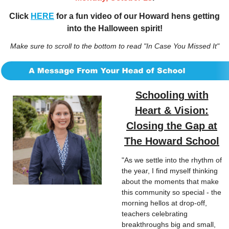
Click
HERE
for a fun video of our Howard hens getting
into the Halloween spirit!
Make sure to scroll to the bottom to read "In Case You Missed It"
Schooling with
Heart & Vision:
Closing the Gap at
The Howard School
"As we settle into the rhythm of 
the year, I find myself thinking 
about the moments that make 
this community so special - the 
morning hellos at drop-off, 
teachers celebrating 
breakthroughs big and small, 