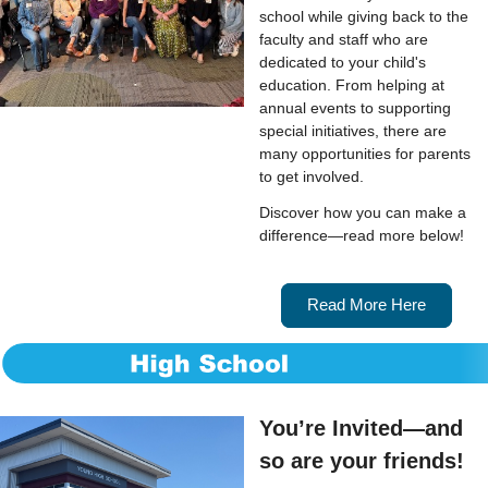
school while giving back to the
faculty and staff who are
dedicated to your child's
education. From helping at
annual events to supporting
special initiatives, there are
many opportunities for parents
to get involved.
Discover how you can make a
difference—read more below!
Read More Here
You’re Invited—and
so are your friends!