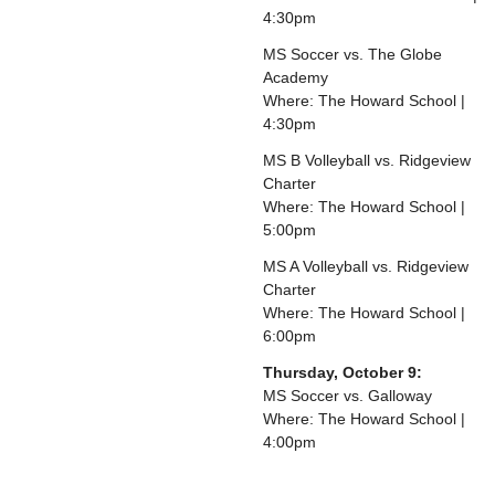
4:30pm
MS Soccer vs. The Globe
Academy
Where: The Howard School |
4:30pm
MS B Volleyball vs. Ridgeview
Charter
Where: The Howard School |
5:00pm
MS A Volleyball vs. Ridgeview
Charter
Where: The Howard School |
6:00pm
Thursday, October 9:
MS Soccer vs. Galloway
Where: The Howard School |
4:00pm