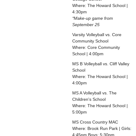
Where: The Howard School |
4:30pm
*Make-up game from
September 25
Varsity Volleyball vs. Core
Community School
Where: Core Community
School | 4:00pm
MS B Volleyball vs. Cliff Valley
School
Where: The Howard School |
4:00pm
MS A Volleyball vs. The
Children's School
Where: The Howard School |
5:00pm
MS Cross Country MAC
Where: Brook Run Park | Girls:
4:45pm Boys: 5:30pm