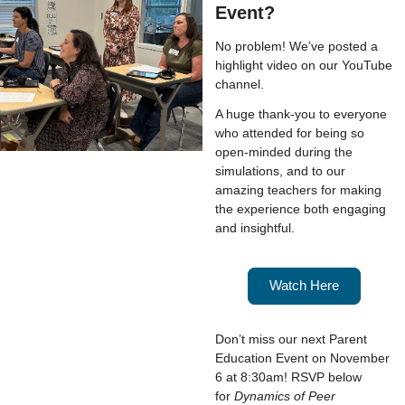
Event?
No problem! We’ve posted a
highlight video on our YouTube
channel.
A huge thank-you to everyone
who attended for being so
open-minded during the
simulations, and to our
amazing teachers for making
the experience both engaging
and insightful.
Watch Here
Don’t miss our next Parent
Education Event on November
6 at 8:30am! RSVP below
for
Dynamics of Peer