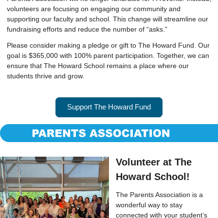
volunteers are focusing on engaging our community and
supporting our faculty and school. This change will streamline our
fundraising efforts and reduce the number of “asks.”
Please consider making a pledge or gift to The Howard Fund. Our
goal is $365,000 with 100% parent participation. Together, we can
ensure that The Howard School remains a place where our
students thrive and grow.
Support The Howard Fund
Volunteer at The
Howard School!
The Parents Association is a
wonderful way to stay
connected with your student’s