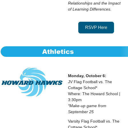
Relationships and the Impact
of Learning Differences.
RSVP Here
Monday, October 6:
JV Flag Football vs. The
Cottage School*
Where: The Howard School |
3:30pm
*Make-up game from
September 25
Varsity Flag Football vs. The
Cottage School*