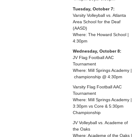
Tuesday, October 7:
Varsity Volleyball vs. Atlanta
Area School for the Deaf
(AASD)
Where: The Howard School |
4:30pm
Wednesday, October 8:
JV Flag Football AAC
Tournament
Where: Mill Springs Academy |
championship @ 4:30pm
Varsity Flag Football AAC
Tournament
Where: Mill Springs Academy |
3:30pm vs Core & 5:30pm
Championship
JV Volleyball vs. Academe of
the Oaks
Where: Academe of the Oaks |