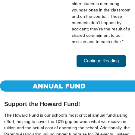
older students mentoring 
younger ones in the classroom 
and on the courts... Those 
moments don’t happen by 
accident; they’re the result of a 
shared commitment to our 
mission and to each other."
Continue Reading
Support the Howard Fund!
The Howard Fund is our school’s most critical annual fundraising
effort, helping to cover the 10% gap between what we receive in
tuition and the actual cost of operating the school. Additionally, the
Parents Association will no longer fundraise for PA events. Instead,