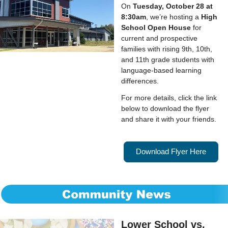
On
Tuesday, October 28 at
8:30am
, we’re hosting a
High
School Open House
for
current and prospective
families with rising 9th, 10th,
and 11th grade students with
language-based learning
differences.
For more details, click the link
below to download the flyer
and share it with your friends.
Download Flyer Here
Lower School vs.