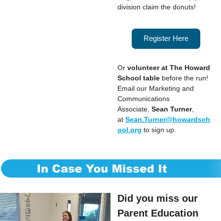
division claim the donuts!
Register Here
Or
volunteer at The Howard
School table
before the run!
Email our Marketing and
Communications
Associate,
Sean Turner
,
at
Sean.Turner@howardsch
ool.org
to sign up.
Did you miss our
Parent Education