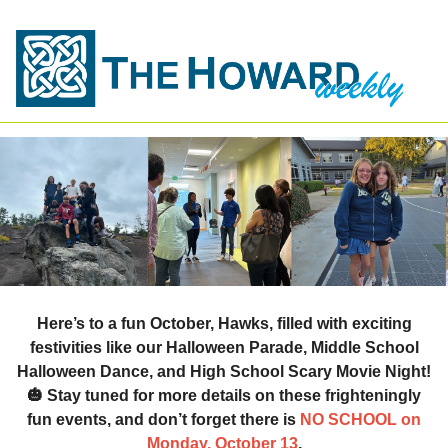
Here’s to a fun October, Hawks, filled with exciting
festivities like our
Halloween Parade
,
Middle School
Halloween Dance
, and
High School Scary Movie Night
!
🎃
Stay tuned for more details on these frighteningly
fun events, and don’t forget
there is
NO SCHOOL on
Monday, October 13
.